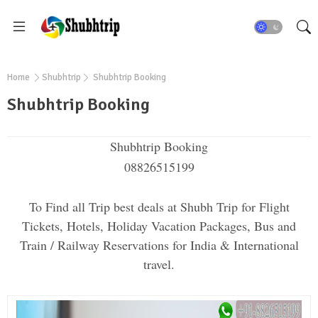
Home
Shubhtrip
Shubhtrip Booking
Shubhtrip Booking
Shubhtrip Booking
08826515199
To Find all Trip best deals at Shubh Trip for Flight
Tickets, Hotels, Holiday Vacation Packages, Bus and
Train / Railway Reservations for India & International
travel.