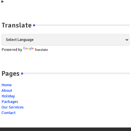
Translate
Powered by
Translate
Pages
Home
About
Holiday
Packages
Our Services
Contact