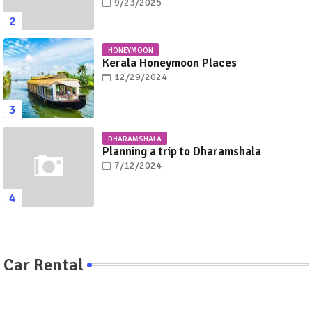
9/23/2025
HONEYMOON
Kerala Honeymoon Places
12/29/2024
DHARAMSHALA
Planning a trip to Dharamshala
7/12/2024
Car Rental