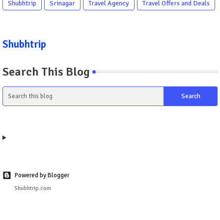
Shubhtrip
Srinagar
Travel Agency
Travel Offers and Deals
Shubhtrip
Search This Blog
Powered by Blogger
Shubhtrip.com