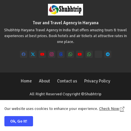
Tour and Travel Agency in Haryana
Shubhtrip Haryana Travel Agency in India that offers amazing tours & travel
experiences at best prices. Book hotels and air tickets at attractive rates in
one place.
Home
About
Contact us
Privacy Policy
All Right Reserved Copyright ©Shubhtrip
Our website uses cookies to enhance your experience.
Check Now
Ok, Go it!