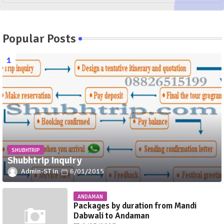
Popular Posts
SHUBHTRIP
Shubhtrip Inquiry
Admin-ST
6/01/2015
ANDAMAN
Packages by duration from Mandi
Dabwali to Andaman