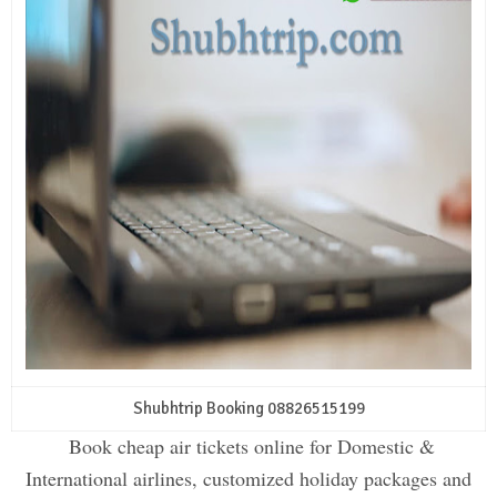
Shubhtrip Booking 08826515199
Book cheap air tickets online for Domestic &
International airlines, customized holiday packages and