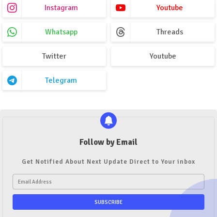
Instagram
Youtube
Whatsapp
Threads
Twitter
Youtube
Telegram
Follow by Email
Get Notified About Next Update Direct to Your inbox