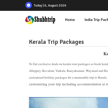
Today | 6, August 2026
Home
India Trip Pa
Kerala Trip Packages
Ke
To Get exclusive deals on kerala tour packages so book kera
Alleppey, Kovalam, Varkala, Kanyakumari, Wayanad and Kol
customised holiday packages for a memorable trip to Kerala.
customizing your trip including accommodation at st