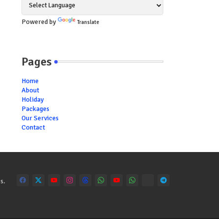
Powered by
Translate
Pages
Home
About
Holiday
Packages
Our Services
Contact
s.