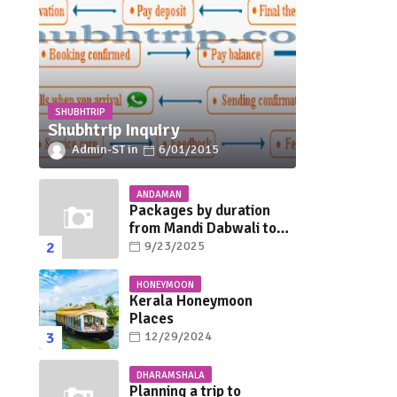
SHUBHTRIP
Shubhtrip Inquiry
Admin-ST
6/01/2015
ANDAMAN
Packages by duration
from Mandi Dabwali to
Andaman
9/23/2025
HONEYMOON
Kerala Honeymoon
Places
12/29/2024
DHARAMSHALA
Planning a trip to