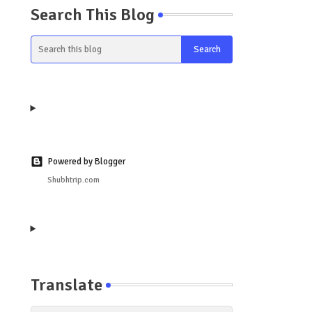
Search This Blog
Powered by Blogger
Shubhtrip.com
Translate