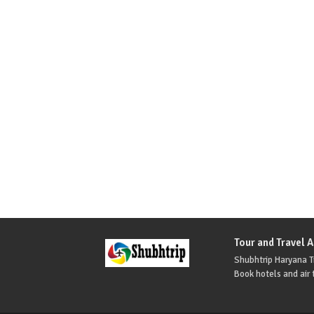
Tour and Travel 
Shubhtrip Haryana Tr
Book hotels and air t