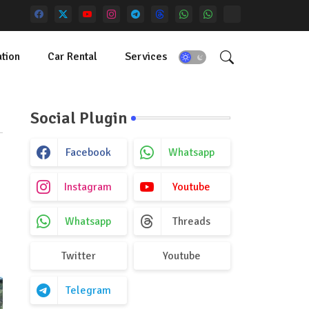
tion
Car Rental
Services
Social Plugin
Facebook
Whatsapp
Instagram
Youtube
Whatsapp
Threads
Twitter
Youtube
Telegram