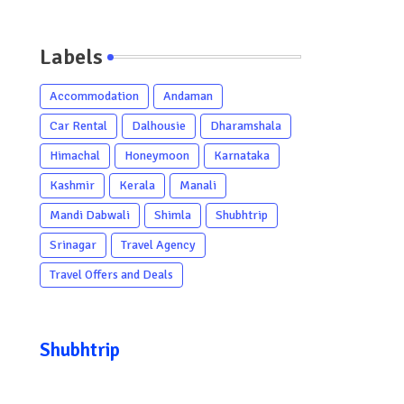
Labels
Accommodation
Andaman
Car Rental
Dalhousie
Dharamshala
Himachal
Honeymoon
Karnataka
Kashmir
Kerala
Manali
Mandi Dabwali
Shimla
Shubhtrip
Srinagar
Travel Agency
Travel Offers and Deals
Shubhtrip