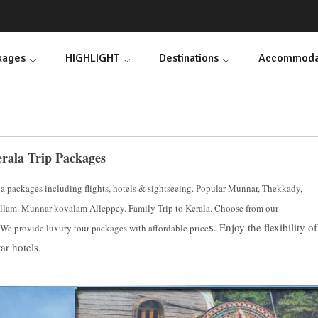
ckages
HIGHLIGHT
Destinations
Accommoda
rala Trip Packages
la packages including flights, hotels & sightseeing. Popular Munnar, Thekkady,
lam. Munnar kovalam Alleppey. Family Trip to Kerala. Choose from our
. Enjoy the flexibility of
 We provide luxury tour packages with affordable price
s
ar hotels.