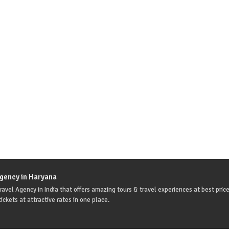
Agency in Haryana
avel Agency in India that offers amazing tours & travel experiences at best price
ickets at attractive rates in one place.