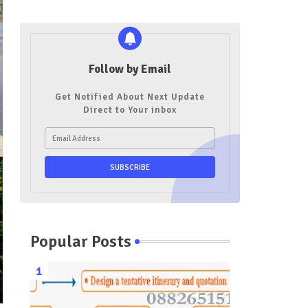
Follow by Email
Get Notified About Next Update
Direct to Your inbox
Popular Posts