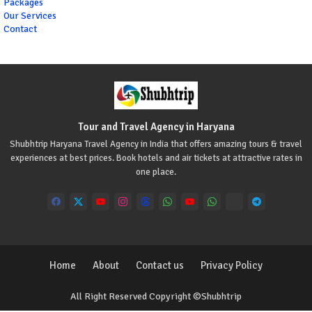
Packages
Our Services
Contact
Tour and Travel Agency in Haryana
Shubhtrip Haryana Travel Agency in India that offers amazing tours & travel
experiences at best prices. Book hotels and air tickets at attractive rates in
one place.
Home
About
Contact us
Privacy Policy
All Right Reserved Copyright ©Shubhtrip