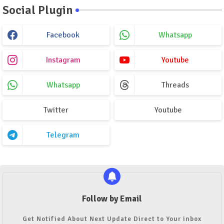
Social Plugin
Facebook
Whatsapp
Instagram
Youtube
Whatsapp
Threads
Twitter
Youtube
Telegram
Follow by Email
Get Notified About Next Update Direct to Your inbox