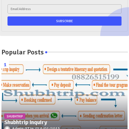
Popular Posts
SHUBHTRIP
Shubhtrip Inquiry
Admin-ST
6/01/2015