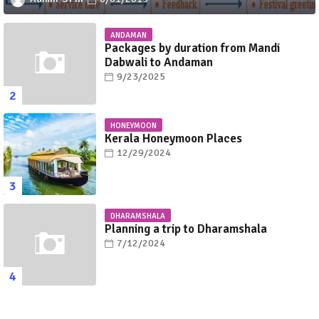
ANDAMAN
Packages by duration from Mandi
Dabwali to Andaman
9/23/2025
HONEYMOON
Kerala Honeymoon Places
12/29/2024
DHARAMSHALA
Planning a trip to Dharamshala
7/12/2024