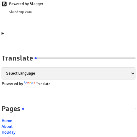
Powered by Blogger
Shubhtrip.com
Translate
Powered by
Translate
Pages
Home
About
Holiday