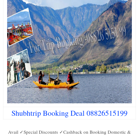
Shubhtrip Booking Deal 08826515199
Avail ✓Special Discounts ✓Cashback on Booking Domestic &