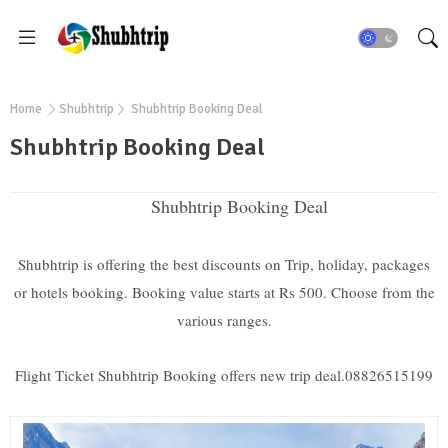
Home
Shubhtrip
Shubhtrip Booking Deal
Shubhtrip Booking Deal
Shubhtrip Booking Deal
Shubhtrip is offering the best discounts on Trip, holiday, packages
or hotels booking. Booking value starts at Rs 500. Choose from the
various ranges.
Flight Ticket Shubhtrip Booking offers new trip deal.08826515199