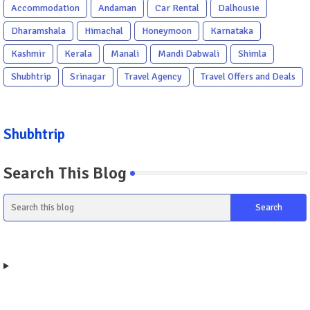
Accommodation
Andaman
Car Rental
Dalhousie
Dharamshala
Himachal
Honeymoon
Karnataka
Kashmir
Kerala
Manali
Mandi Dabwali
Shimla
Shubhtrip
Srinagar
Travel Agency
Travel Offers and Deals
Shubhtrip
Search This Blog