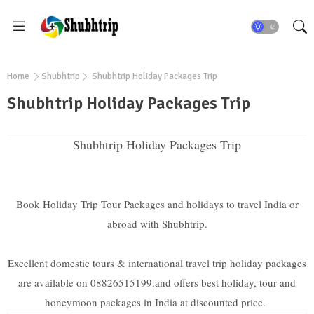
Home
Shubhtrip
Shubhtrip Holiday Packages Trip
Shubhtrip Holiday Packages Trip
Shubhtrip Holiday Packages Trip
Book Holiday Trip Tour Packages and holidays to travel India or
abroad with Shubhtrip.
Excellent domestic tours & international travel trip holiday packages
are available on 08826515199.and offers best holiday, tour and
honeymoon packages in India at discounted price.