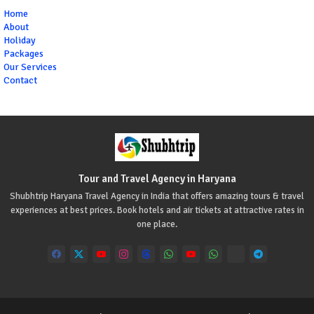
Home
About
Holiday
Packages
Our Services
Contact
Tour and Travel Agency in Haryana
Shubhtrip Haryana Travel Agency in India that offers amazing tours & travel
experiences at best prices. Book hotels and air tickets at attractive rates in
one place.