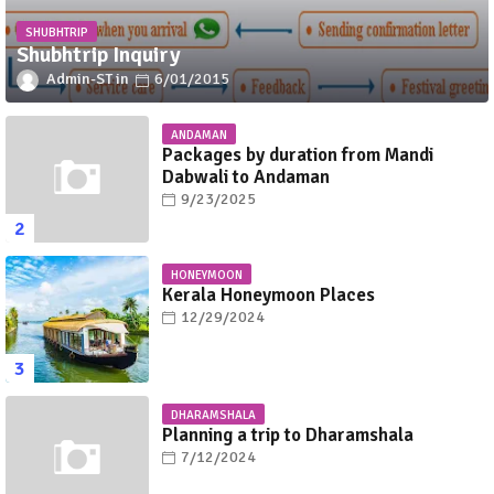
SHUBHTRIP
Shubhtrip Inquiry
Admin-ST
6/01/2015
ANDAMAN
Packages by duration from Mandi
Dabwali to Andaman
9/23/2025
HONEYMOON
Kerala Honeymoon Places
12/29/2024
DHARAMSHALA
Planning a trip to Dharamshala
7/12/2024