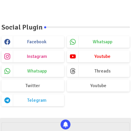
Social Plugin
Facebook
Whatsapp
Instagram
Youtube
Whatsapp
Threads
Twitter
Youtube
Telegram