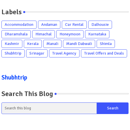
Labels
Accommodation
Andaman
Car Rental
Dalhousie
Dharamshala
Himachal
Honeymoon
Karnataka
Kashmir
Kerala
Manali
Mandi Dabwali
Shimla
Shubhtrip
Srinagar
Travel Agency
Travel Offers and Deals
Shubhtrip
Search This Blog