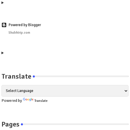
Powered by Blogger
Shubhtrip.com
Translate
Powered by
Translate
Pages