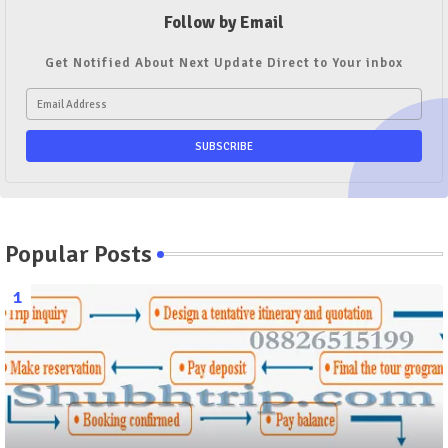
Follow by Email
Get Notified About Next Update Direct to Your inbox
Popular Posts