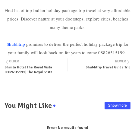
Find list of top Indian holiday package trip travel at very affordable
prices. Discover nature at your doorsteps, explore cities, beaches
many theme parks.
Shubhtrip
promises to deliver the perfect holiday package trip for
your family will look back on for years to come 08826515199.
OLDER
NEWER
Shimla Hotel The Royal Vista
Shubhtrip Travel Guide Trip
08826515199 | The Royal Vista
You Might Like
Show more
Error:
No results found