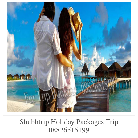
Shubhtrip Holiday Packages Trip
08826515199