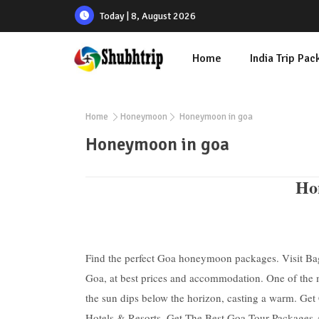
Today | 8, August 2026
Home
India Trip Pa
Home
Honeymoon
Honeymoon in goa
Honeymoon in goa
Hon
Find the perfect Goa honeymoon packages. Visit B
Goa, at best prices and accommodation. One of the m
the sun dips below the horizon, casting a warm. Ge
Hotels & Resorts. Get The Best Goa Tour Packages A