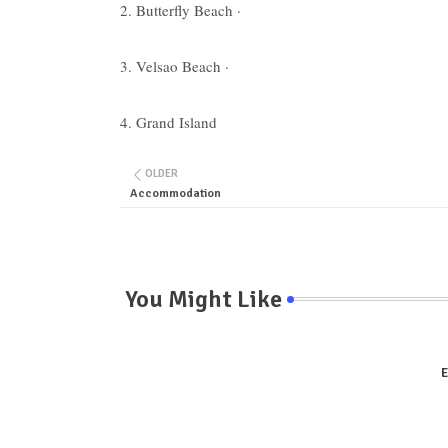
2. Butterfly Beach ·
3. Velsao Beach ·
4. Grand Island
OLDER
Accommodation
You Might Like
E