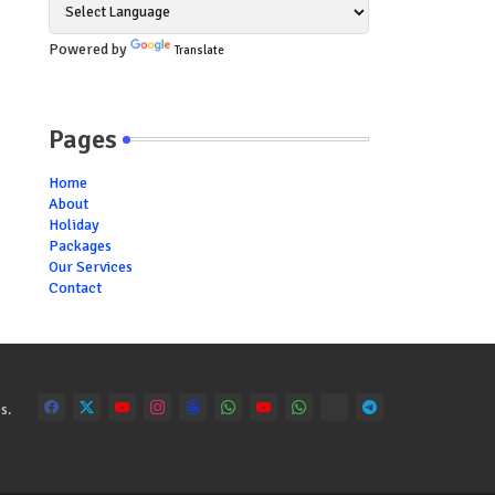
Powered by
Translate
Pages
Home
About
Holiday
Packages
Our Services
Contact
s.