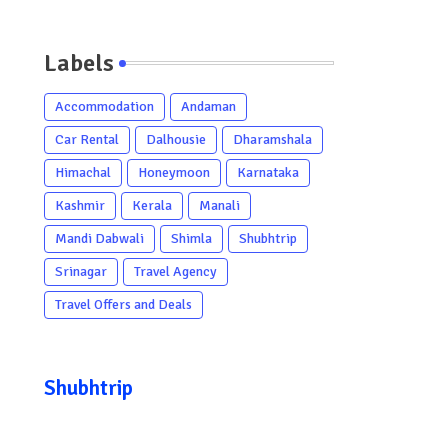
Labels
Accommodation
Andaman
Car Rental
Dalhousie
Dharamshala
Himachal
Honeymoon
Karnataka
Kashmir
Kerala
Manali
Mandi Dabwali
Shimla
Shubhtrip
Srinagar
Travel Agency
Travel Offers and Deals
Shubhtrip