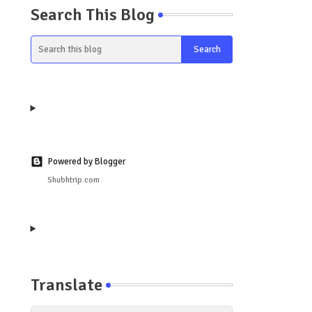
Search This Blog
Powered by Blogger
Shubhtrip.com
Translate