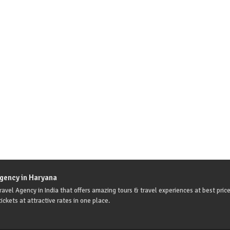
Agency in Haryana
avel Agency in India that offers amazing tours & travel experiences at best price
ickets at attractive rates in one place.