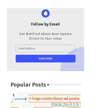
Follow by Email
Get Notified About Next Update
Direct to Your inbox
Popular Posts