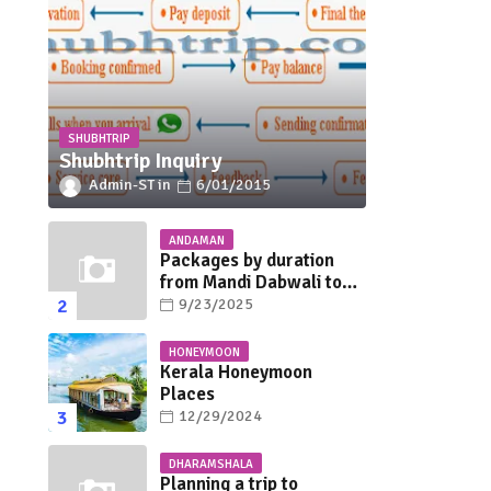
SHUBHTRIP
Shubhtrip Inquiry
Admin-ST
6/01/2015
ANDAMAN
Packages by duration
from Mandi Dabwali to
Andaman
9/23/2025
HONEYMOON
Kerala Honeymoon
Places
12/29/2024
DHARAMSHALA
Planning a trip to