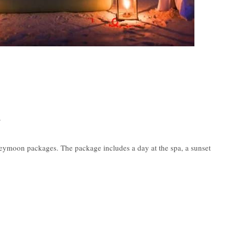
·
ymoon packages. The package includes a day at the spa, a sunset