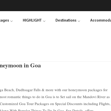
ckages
HIGHLIGHT
Destinations
Accommoda
eymoon in Goa
aga Beach, Dudhsagar Falls & more with our honeymoon packages for
ost romantic things to do in Goa is to Set sail on the Mandovi River as
t Customized Goa Tour Packages on Special Discounts including Flights,
long With Popular Things To Do In Goa. See Details, offers.