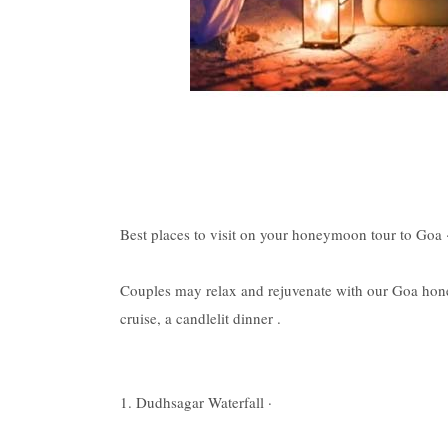
Best places to visit on your honeymoon tour to Goa 
Couples may relax and rejuvenate with our Goa hone
cruise, a candlelit dinner .
1. Dudhsagar Waterfall ·