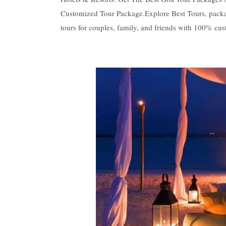
Customized Tour Package.Explore Best Tours, packag
tours for couples, family, and friends with 100% cust