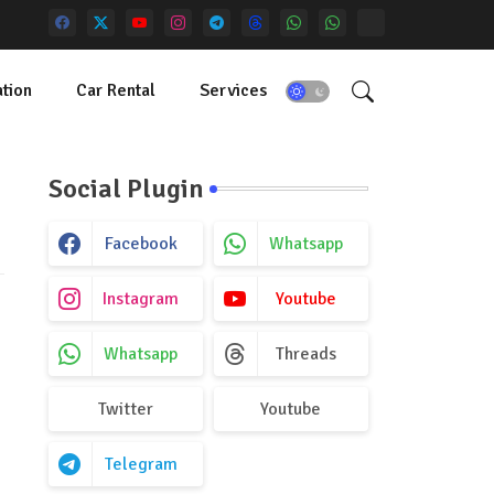
tion
Car Rental
Services
Social Plugin
Facebook
Whatsapp
Instagram
Youtube
Whatsapp
Threads
Twitter
Youtube
Telegram