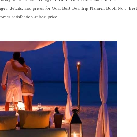
es, details, and prices for Goa. Best Goa Trip Planner. Book Now. Best
omer satisfaction at best price.