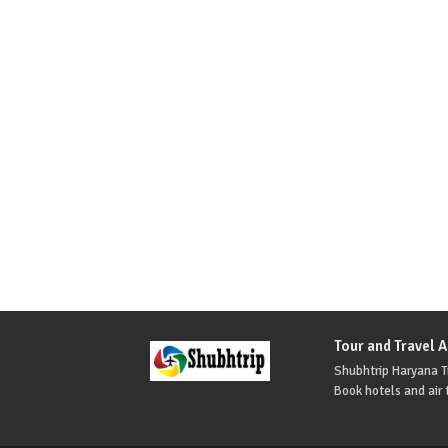
Tour and Travel 
Shubhtrip Haryana Tr
Book hotels and air t