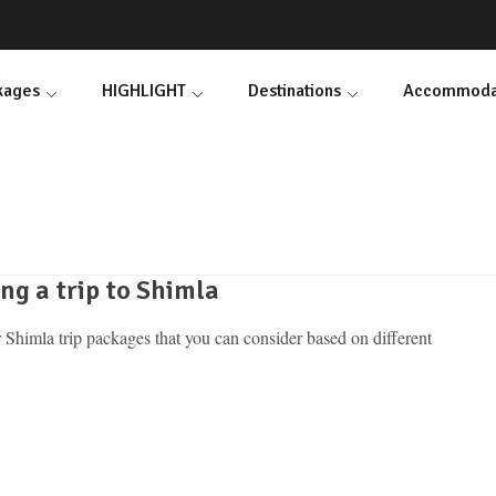
ckages
HIGHLIGHT
Destinations
Accommoda
ng a trip to Shimla
 Shimla trip packages that you can consider based on different