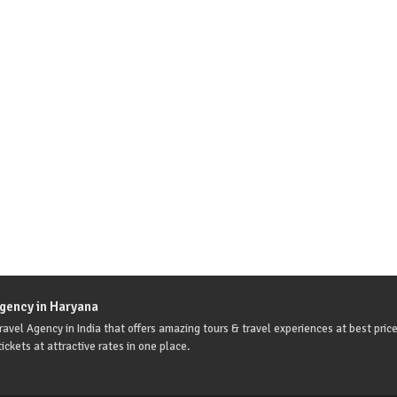
Agency in Haryana
avel Agency in India that offers amazing tours & travel experiences at best price
ickets at attractive rates in one place.