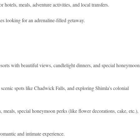
otels, meals, adventure activities, and local transfers.
s looking for an adrenaline-filled getaway.
esorts with beautiful views, candlelight dinners, and special honeymoon
scenic spots like Chadwick Falls, and exploring Shimla's colonial
eals, special honeymoon perks (like flower decorations, cake, etc.),
omantic and intimate experience.