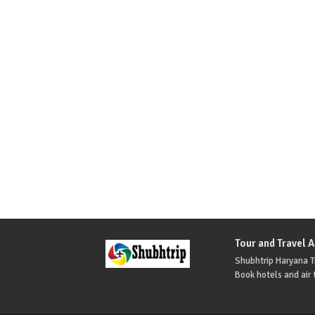
Tour and Travel 
Shubhtrip Haryana Tr
Book hotels and air t