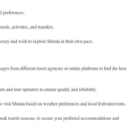
 preferences.
als, activities, and transfers.
nerary and wish to explore Shimla at their own pace.
es from different travel agencies or online platforms to find the best
s and tour operators to ensure quality and reliability.
 visit Shimla based on weather preferences and local festivals/events.
eak tourist seasons, to secure your preferred accommodations and