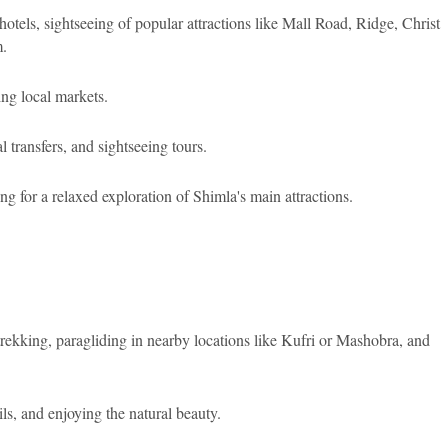
tels, sightseeing of popular attractions like Mall Road, Ridge, Christ
.
ng local markets.
transfers, and sightseeing tours.
ng for a relaxed exploration of Shimla's main attractions.
trekking, paragliding in nearby locations like Kufri or Mashobra, and
ls, and enjoying the natural beauty.