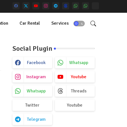
tion
Car Rental
Services
Social Plugin
Facebook
Whatsapp
Instagram
Youtube
Whatsapp
Threads
Twitter
Youtube
Telegram