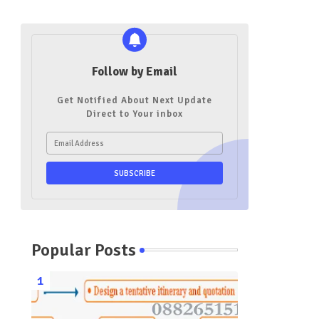
Follow by Email
Get Notified About Next Update
Direct to Your inbox
Popular Posts