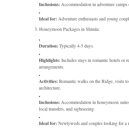
Inclusions:
Accommodation in adventure camps or h
Ideal for:
Adventure enthusiasts and young couple
3. Honeymoon Packages in Shimla:
Duration:
Typically 4-5 days.
Highlights:
Includes stays in romantic hotels or r
arrangements.
Activities:
Romantic walks on the Ridge, visits to 
architecture.
Inclusions:
Accommodation in honeymoon suites, m
local transfers, and sightseeing.
Ideal for:
Newlyweds and couples looking for a r