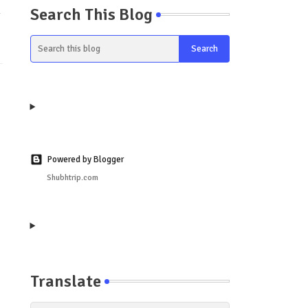
Search This Blog
y
Powered by Blogger
Shubhtrip.com
Translate