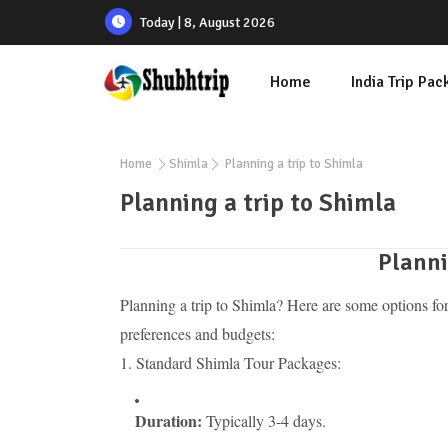
Today | 8, August 2026
Home
India Trip Pa
Home
Shimla
Planning a trip to Shimla
Planning a trip to Shimla
Planni
Planning a trip to Shimla? Here are some options for
preferences and budgets:
1. Standard Shimla Tour Packages:
Duration:
Typically 3-4 days.