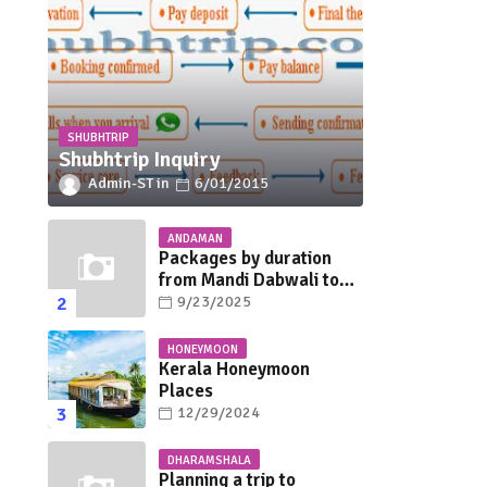
SHUBHTRIP
Shubhtrip Inquiry
Admin-ST
6/01/2015
ANDAMAN
Packages by duration
from Mandi Dabwali to
Andaman
9/23/2025
HONEYMOON
Kerala Honeymoon
Places
12/29/2024
DHARAMSHALA
Planning a trip to