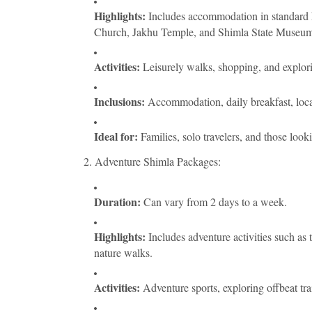
Highlights:
Includes accommodation in standard ho
Church, Jakhu Temple, and Shimla State Museum
Activities:
Leisurely walks, shopping, and explori
Inclusions:
Accommodation, daily breakfast, local 
Ideal for:
Families, solo travelers, and those looki
2. Adventure Shimla Packages:
Duration:
Can vary from 2 days to a week.
Highlights:
Includes adventure activities such as 
nature walks.
Activities:
Adventure sports, exploring offbeat trai