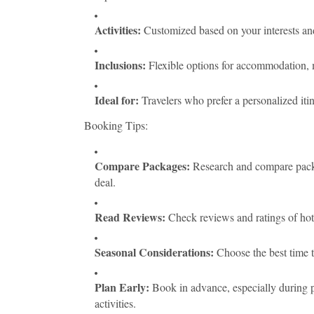
Activities:
Customized based on your interests and
Inclusions:
Flexible options for accommodation, me
Ideal for:
Travelers who prefer a personalized iti
Booking Tips:
Compare Packages:
Research and compare packag
deal.
Read Reviews:
Check reviews and ratings of hotel
Seasonal Considerations:
Choose the best time to
Plan Early:
Book in advance, especially during p
activities.