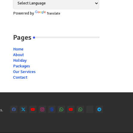
Powered by
Translate
Pages
Home
About
Holiday
Packages
Our Services
Contact
s.