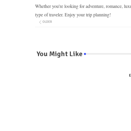
Whether you're looking for adventure, romance, luxu
type of traveler. Enjoy your trip planning!
OLDER
You Might Like
E