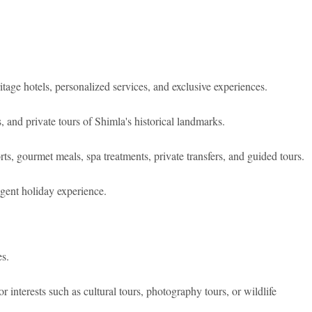
itage hotels, personalized services, and exclusive experiences.
, and private tours of Shimla's historical landmarks.
, gourmet meals, spa treatments, private transfers, and guided tours.
gent holiday experience.
s.
or interests such as cultural tours, photography tours, or wildlife