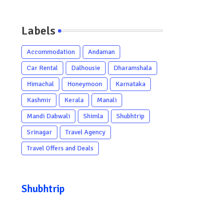
Labels
Accommodation
Andaman
Car Rental
Dalhousie
Dharamshala
Himachal
Honeymoon
Karnataka
Kashmir
Kerala
Manali
Mandi Dabwali
Shimla
Shubhtrip
Srinagar
Travel Agency
Travel Offers and Deals
Shubhtrip