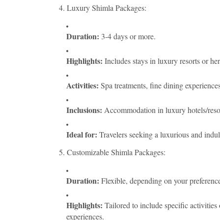
4. Luxury Shimla Packages:
Duration:
3-4 days or more.
Highlights:
Includes stays in luxury resorts or her
Activities:
Spa treatments, fine dining experiences
Inclusions:
Accommodation in luxury hotels/resorts
Ideal for:
Travelers seeking a luxurious and indul
5. Customizable Shimla Packages:
Duration:
Flexible, depending on your preference
Highlights:
Tailored to include specific activities 
experiences.